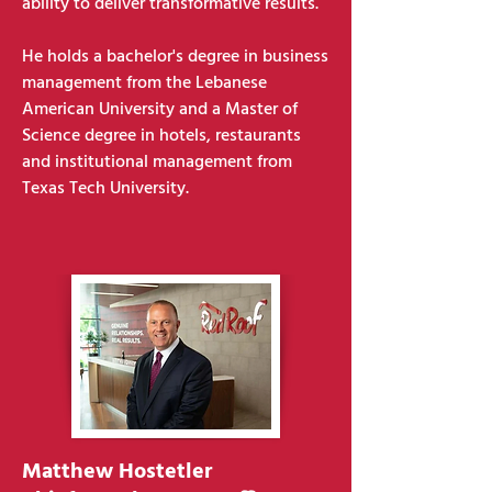
ability to deliver transformative results.
He holds a bachelor's degree in business
management from the Lebanese
American University and a Master of
Science degree in hotels, restaurants
and institutional management from
Texas Tech University.
Matthew Hostetler