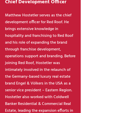
Chief Development Officer
Matthew Hostetler serves as the chief
development officer for Red Roof. He
brings extensive knowledge in
hospitality and franchising to Red Roof
and his role of expanding the brand
through franchise development,
operations support and branding. Before
joining Red Roof, Hostetler was
intimately involved in the relaunch of
the Germany-based luxury real estate
brand Engel & Völkers in the USA as a
senior vice president – Eastern Region.
Hostetler also worked with Coldwell
Banker Residential & Commercial Real
Estate, leading the expansion efforts in