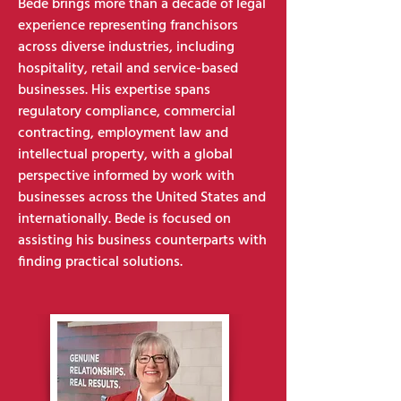
Bede brings more than a decade of legal
experience representing franchisors
across diverse industries, including
hospitality, retail and service-based
businesses. His expertise spans
regulatory compliance, commercial
contracting, employment law and
intellectual property, with a global
perspective informed by work with
businesses across the United States and
internationally. Bede is focused on
assisting his business counterparts with
finding practical solutions.