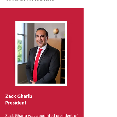
Zack Gharib
President
Zack Gharib was appointed president of