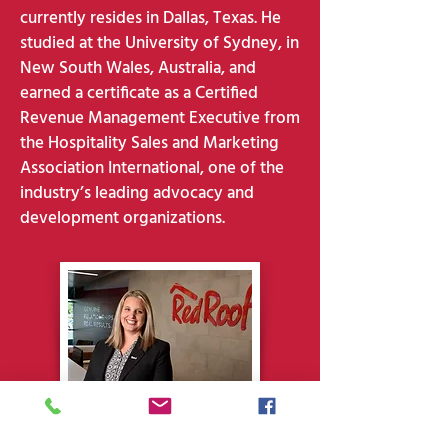
currently resides in Dallas, Texas. He
studied at the University of Sydney, in
New South Wales, Australia, and
earned a certificate as a Certified
Revenue Management Executive from
the Hospitality Sales and Marketing
Association International, one of the
industry’s leading advocacy and
development organizations.
Shanna Wright