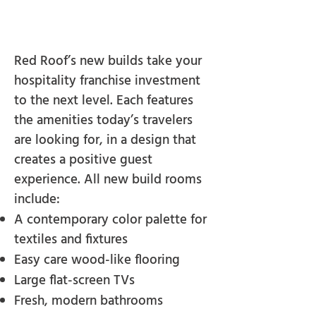
Red Roof’s new builds take your
hospitality franchise investment
to the next level. Each features
the amenities today’s travelers
are looking for, in a design that
creates a positive guest
experience. All new build rooms
include:
A contemporary color palette for
textiles and fixtures
Easy care wood-like flooring
Large flat-screen TVs
Fresh, modern bathrooms