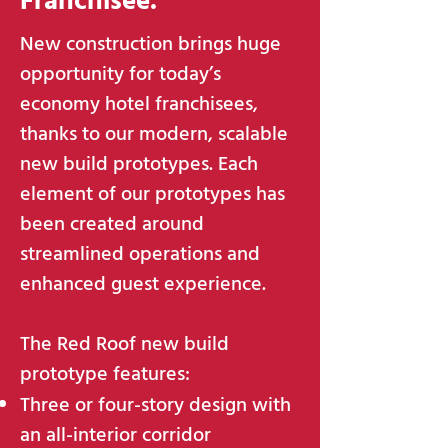
Franchisee.
New construction brings huge
opportunity for today’s
economy hotel franchisees,
thanks to our modern, scalable
new build prototypes. Each
element of our prototypes has
been created around
streamlined operations and
enhanced guest experience.
The Red Roof new build
prototype features:
Three or four-story design with
an all-interior corridor