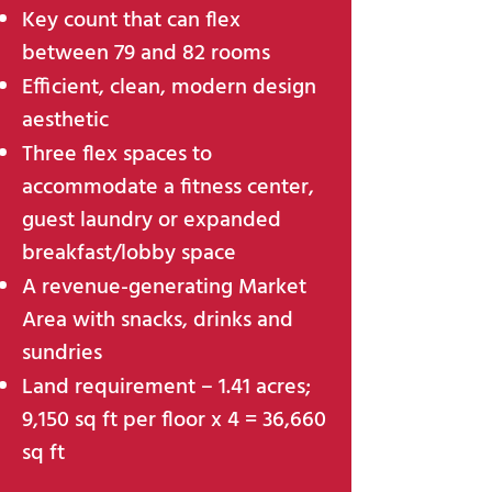
Key count that can flex
between 79 and 82 rooms
Efficient, clean, modern design
aesthetic
Three flex spaces to
accommodate a fitness center,
guest laundry or expanded
breakfast/lobby space
A revenue-generating Market
Area with snacks, drinks and
sundries
Land requirement – 1.41 acres;
9,150 sq ft per floor x 4 = 36,660
sq ft