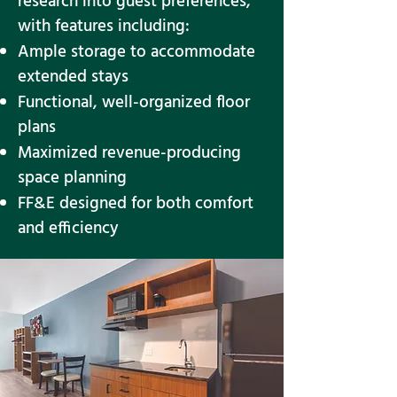
research into guest preferences,
with features including:
Ample storage to accommodate
extended stays
Functional, well-organized floor
plans
Maximized revenue-producing
space planning
FF&E designed for both comfort
and efficiency