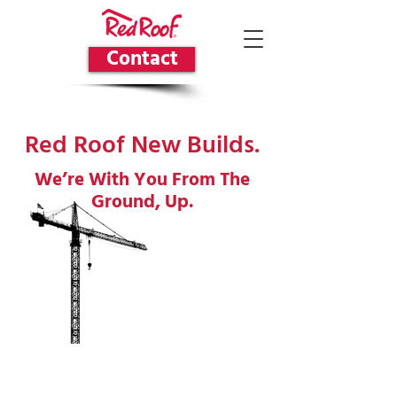
Contact
Red Roof New Builds.
We’re With You From The
Ground, Up.