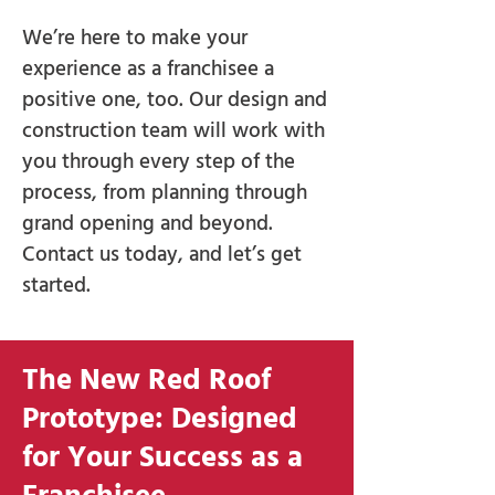
We’re here to make your
experience as a franchisee a
positive one, too. Our design and
construction team will work with
you through every step of the
process, from planning through
grand opening and beyond.
Contact us today, and let’s get
started.
The New Red Roof
Prototype: Designed
for Your Success as a