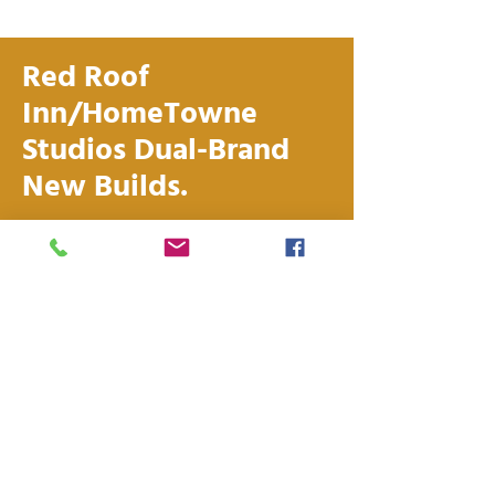
Red Roof
Inn/HomeTowne
Studios Dual-Brand
New Builds.
Combine the brand strength of
Red Roof short-term stay with
the resiliency of extended stay –
all in one location. Red Roof dual-
branded properties feature a
shared lobby and common areas,
and combined back-of-house
operations, allowing for
maximum efficiency.