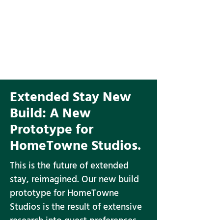
Extended Stay New
Build:
A New
Prototype for
HomeTowne Studios.
This is the future of extended
stay, reimagined. Our new build
prototype for HomeTowne
Studios is the result of extensive