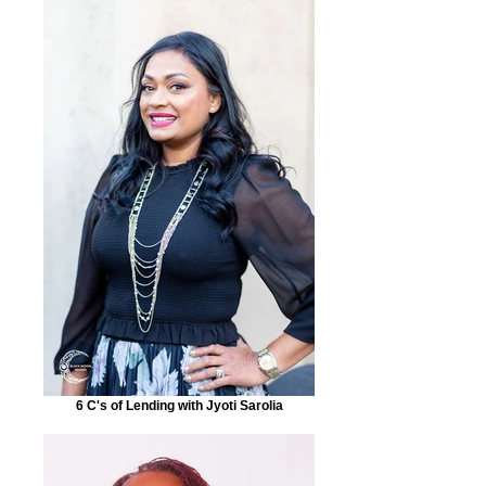
6 C's of Lending with Jyoti Sarolia