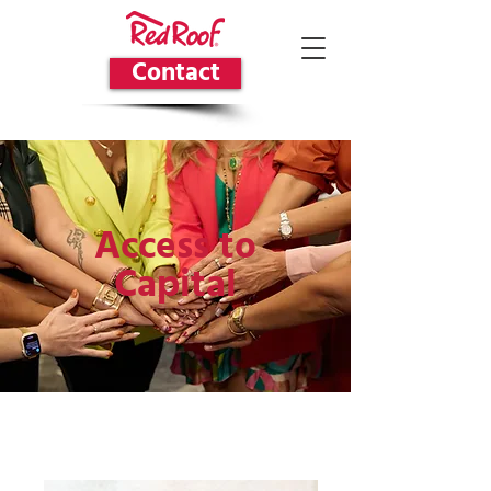
Contact
Access to
Capital