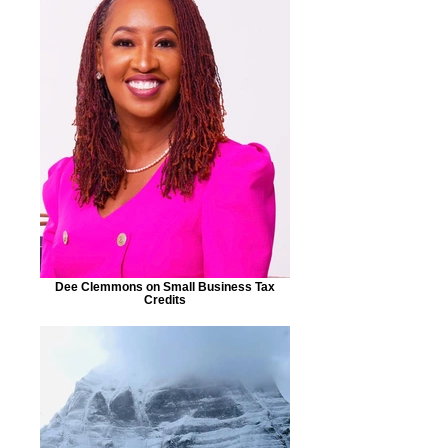
Dee Clemmons on Small Business Tax
Credits