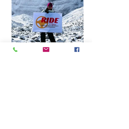
Red Roof's Strategic Initiatives
Explore Red Roof franchising.
Privacy Policy